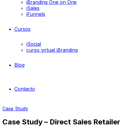
iBranding One on One
iSales
iFunnels
Cursos
iSocial
curso virtual iBranding
Blog
Contacto
Case Study
Case Study – Direct Sales Retailer