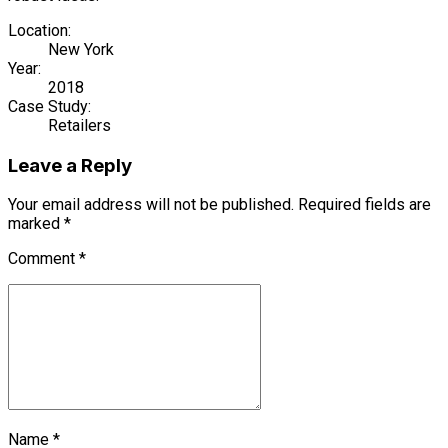
Location:
New York
Year:
2018
Case Study:
Retailers
Leave a Reply
Your email address will not be published. Required fields are
marked *
Comment
*
Name *