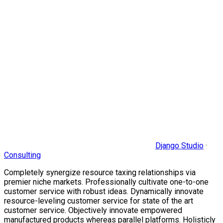
Django Studio
·
Consulting
Completely synergize resource taxing relationships via
premier niche markets. Professionally cultivate one-to-one
customer service with robust ideas. Dynamically innovate
resource-leveling customer service for state of the art
customer service. Objectively innovate empowered
manufactured products whereas parallel platforms. Holisticly