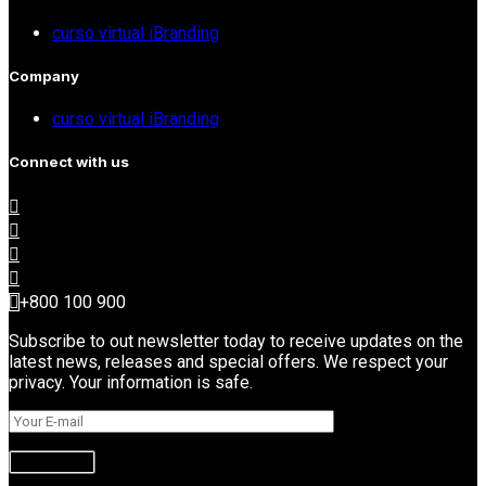
curso virtual iBranding
Company
curso virtual iBranding
Connect with us
+800 100 900
Subscribe to out newsletter today to receive updates on the
latest news, releases and special offers. We respect your
privacy. Your information is safe.
Subscribe