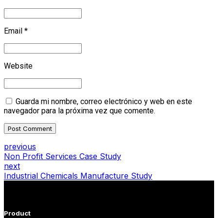
Email *
Website
Guarda mi nombre, correo electrónico y web en este
navegador para la próxima vez que comente.
Post Comment
previous
Non Profit Services Case Study
next
Industrial Chemicals Manufacture Study
Product