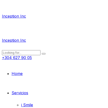
Inception Inc
Inception Inc
+304 627 90 05
Home
Servicios
i Smile